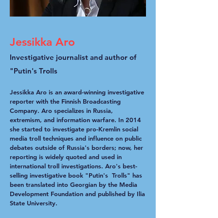
Jessikka Aro
Investigative journalist and author of
"Putin's Trolls
Jessikka Aro is an award-winning investigative
reporter with the Finnish Broadcasting
Company. Aro specializes in Russia,
extremism, and information warfare. In 2014
she started to investigate pro-Kremlin social
media troll techniques and influence on public
debates outside of Russia's borders; now, her
reporting is widely quoted and used in
international troll investigations. Aro's best-
selling investigative book "Putin's Trolls" has
been translated into Georgian by the Media
Development Foundation and published by Ilia
State University.