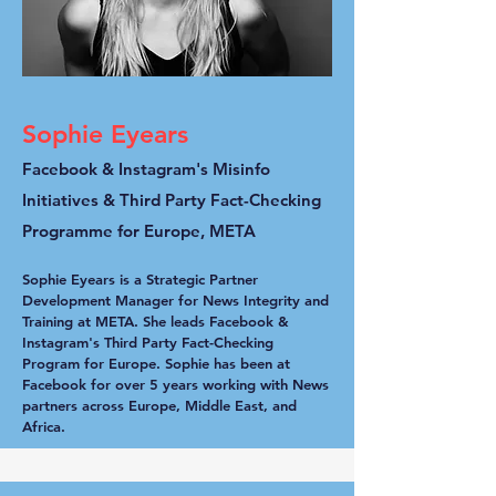
Sophie Eyears
Facebook & Instagram's Misinfo
Initiatives & Third Party Fact-Checking
Programme for Europe, META
Sophie Eyears is a Strategic Partner
Development Manager for News Integrity and
Training at META. She leads Facebook &
Instagram's Third Party Fact-Checking
Program for Europe. Sophie has been at
Facebook for over 5 years working with News
partners across Europe, Middle East, and
Africa.