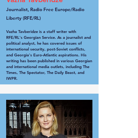
Journalist, Radio Free Europe/Radio
Liberty (RFE/RL)
Vazha Tavberidze is a staff writer with
RFE/RL's Georgian Service. As a journalist and
political analyst, he has covered issues of
international security, post-Soviet conflicts,
and Georgia's Euro-Atlantic aspirations. His
writing has been published in various Georgian
and international media outlets, including The
Times, The Spectator, The Daily Beast, and
IWPR.