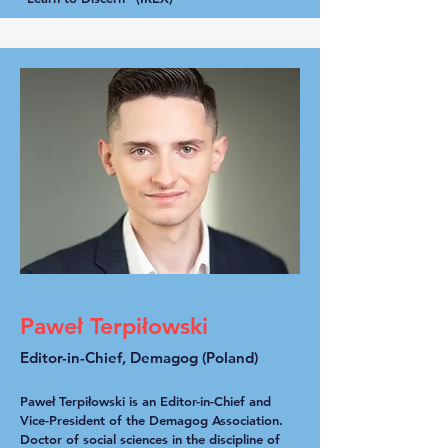
Paweł Terpiłowski
Editor-in-Chief, Demagog (Poland)
Paweł Terpiłowski is an Editor-in-Chief and
Vice-President of the Demagog Association.
Doctor of social sciences in the discipline of