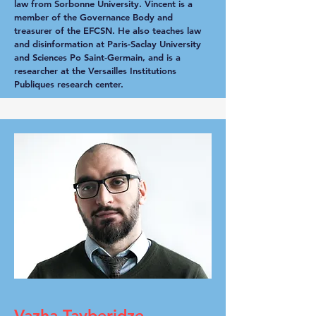
law from Sorbonne University. Vincent is a
member of the Governance Body and
treasurer of the EFCSN. He also teaches law
and disinformation at Paris-Saclay University
and Sciences Po Saint-Germain, and is a
researcher at the Versailles Institutions
Publiques research center.
Vazha Tavberidze