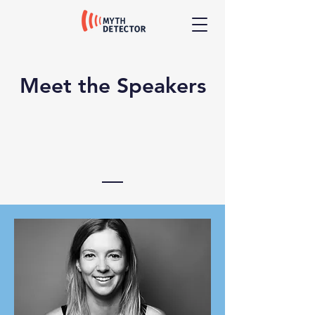
Meet the Speakers