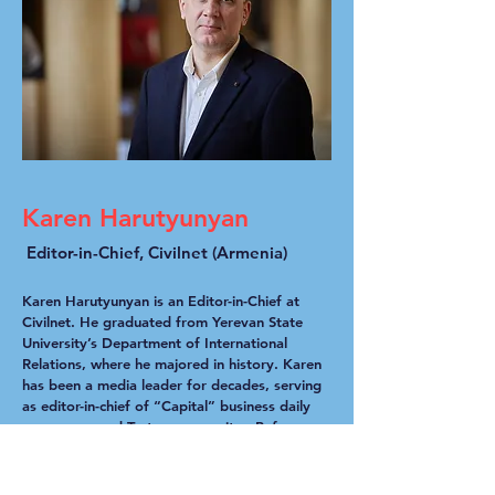
Karen Harutyunyan
Editor-in-Chief, Civilnet (Armenia)
Karen Harutyunyan is an Editor-in-Chief at
Civilnet. He graduated from Yerevan State
University’s Department of International
Relations, where he majored in history. Karen
has been a media leader for decades, serving
as editor-in-chief of “Capital” business daily
newspaper and Tert.am news site . Before
that, he worked at World Vision as a rural
development project manager, and at the
International Committee of the Red Cross in