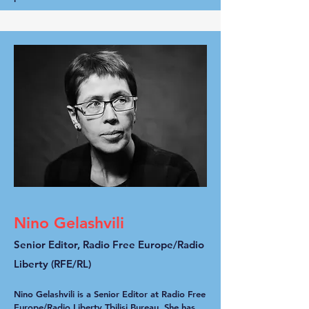
Nino Gelashvili
Senior Editor, Radio Free Europe/Radio
Liberty (RFE/RL)
Nino Gelashvili is a Senior Editor at Radio Free
Europe/Radio Liberty Tbilisi Bureau. She has