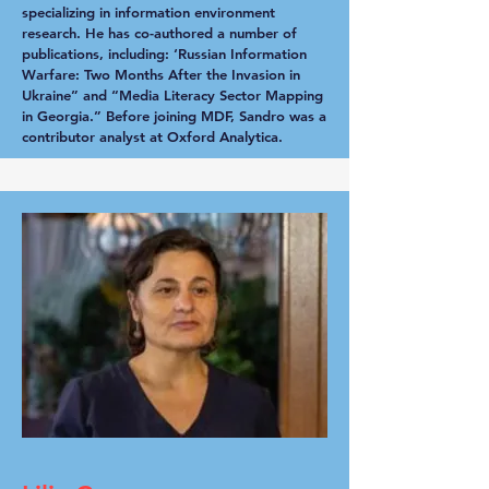
specializing in information environment
research. He has co-authored a number of
publications, including: ‘Russian Information
Warfare: Two Months After the Invasion in
Ukraine” and “Media Literacy Sector Mapping
in Georgia.” Before joining MDF, Sandro was a
contributor analyst at Oxford Analytica.