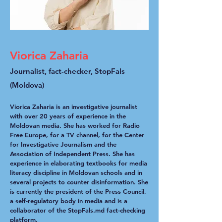
Viorica Zaharia
Journalist, fact-checker, StopFals
(Moldova)
Viorica Zaharia is an investigative journalist
with over 20 years of experience in the
Moldovan media. She has worked for Radio
Free Europe, for a TV channel, for the Center
for Investigative Journalism and the
Association of Independent Press. She has
experience in elaborating textbooks for media
literacy discipline in Moldovan schools and in
several projects to counter disinformation. She
is currently the president of the Press Council,
a self-regulatory body in media and is a
collaborator of the StopFals.md fact-checking
platform.