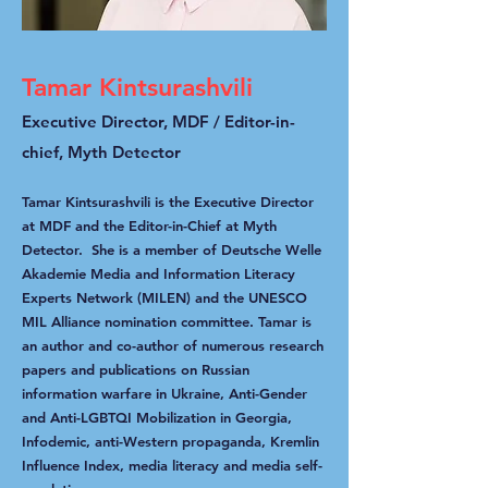
Tamar Kintsurashvili
Executive Director, MDF / Editor-in-
chief, Myth Detector
Tamar Kintsurashvili is the Executive Director
at MDF and the Editor-in-Chief at Myth
Detector. She is a member of Deutsche Welle
Akademie Media and Information Literacy
Experts Network (MILEN) and the UNESCO
MIL Alliance nomination committee. Tamar is
an author and co-author of numerous research
papers and publications on Russian
information warfare in Ukraine, Anti-Gender
and Anti-LGBTQI Mobilization in Georgia,
Infodemic, anti-Western propaganda, Kremlin
Influence Index, media literacy and media self-