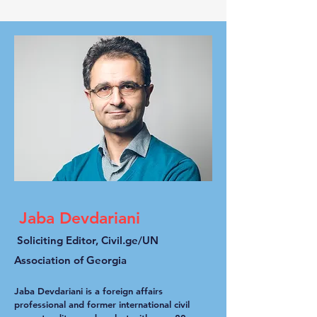
Jaba Devdariani
Soliciting Editor, Civil.ge/UN
Association of Georgia
Jaba Devdariani is a foreign affairs
professional and former international civil