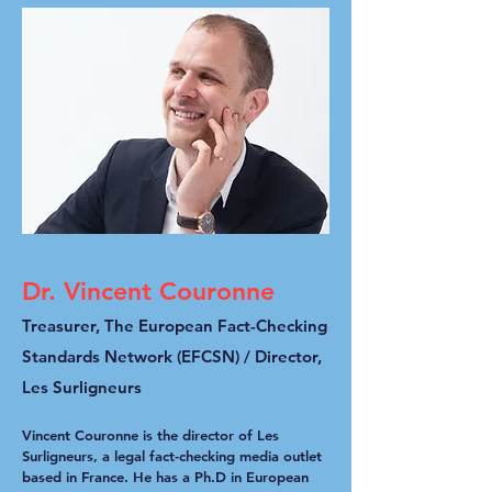
Dr. Vincent Couronne
Treasurer, The European Fact-Checking
Standards Network (EFCSN) / D
irector,
Les Surligneurs
Vincent Couronne is the director of Les
Surligneurs, a legal fact-checking media outlet
based in France. He has a Ph.D in European