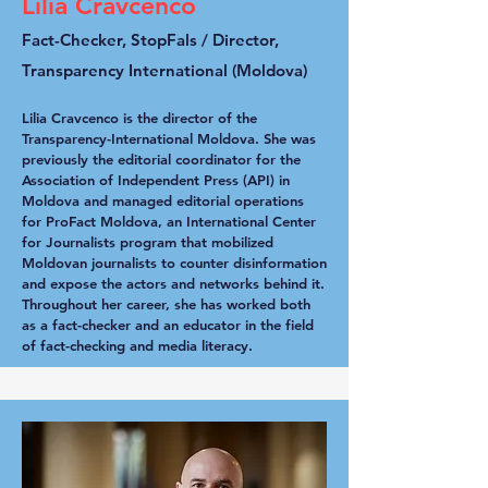
Lilia Cravcenco
Fact-Checker, StopFals / Director,
Transparency International (Moldova)
Lilia Cravcenco is the director of the
Transparency-International Moldova. She was
previously the editorial coordinator for the
Association of Independent Press (API) in
Moldova and managed editorial operations
for ProFact Moldova, an International Center
for Journalists program that mobilized
Moldovan journalists to counter disinformation
and expose the actors and networks behind it.
Throughout her career, she has worked both
as a fact-checker and an educator in the field
of fact-checking and media literacy.