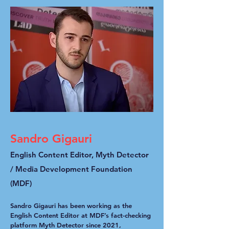
Sandro Gigauri
English Content Editor, Myth Detector
/ Media Development Foundation
(MDF)
Sandro Gigauri has been working as the
English Content Editor at MDF’s fact-checking
platform Myth Detector since 2021,