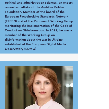
political and administration sciences, an expert
on eastern affairs of the Ambitna Polska
Foundation. Member of the board of the
European Fact-checking Standards Network
(EFCSN) and of the Permanent Working Group
monitoring the implementation of the Code of
Conduct on Disinformation. In 2022, he was a
member of the Working Group on
disinformation about the war in Ukraine,
established at the European Digital Media
Observatory (EDMO)