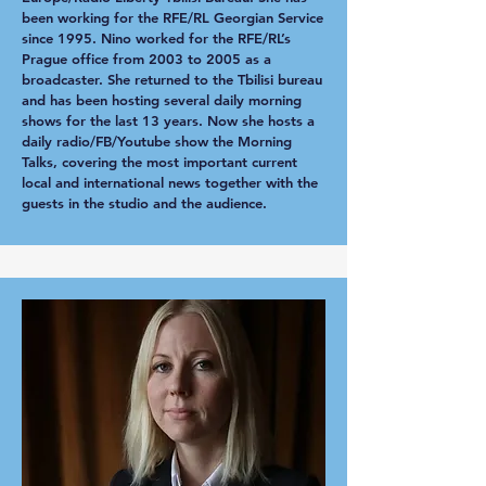
been working for the RFE/RL Georgian Service
since 1995. Nino worked for the RFE/RL’s
Prague office from 2003 to 2005 as a
broadcaster. She returned to the Tbilisi bureau
and has been hosting several daily morning
shows for the last 13 years. Now she hosts a
daily radio/FB/Youtube show the Morning
Talks, covering the most important current
local and international news together with the
guests in the studio and the audience.