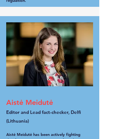
regulation.
Aistė Meidutė
Editor and Lead fact-checker, Delfi
(Lithuania)
Aistė Meidutė has been actively fighting