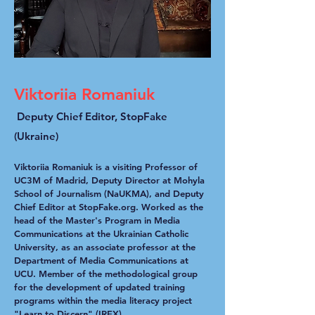
Viktoriia Romaniuk
Deputy Chief Editor, StopFake
(Ukraine)
Viktoriia Romaniuk is a visiting Professor of
UC3M of Madrid, Deputy Director at Mohyla
School of Journalism (NaUKMA), and Deputy
Chief Editor at StopFake.org. Worked as the
head of the Master's Program in Media
Communications at the Ukrainian Catholic
University, as an associate professor at the
Department of Media Communications at
UCU. Member of the methodological group
for the development of updated training
programs within the media literacy project
"Learn to Discern" (IREX)