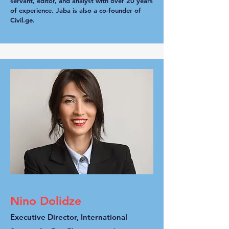
servant, editor, and analyst with over 20 years
of experience. Jaba is also a co-founder of
Civil.ge.
Nino Dolidze
Executive Director, International