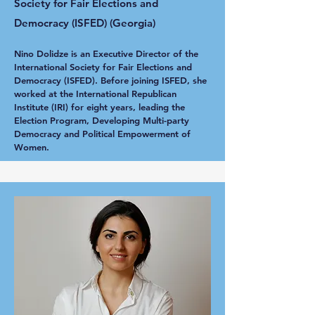
Society for Fair Elections and
Democracy (ISFED) (Georgia)
Nino Dolidze is an Executive Director of the
International Society for Fair Elections and
Democracy (ISFED). Before joining ISFED, she
worked at the International Republican
Institute (IRI) for eight years, leading the
Election Program, Developing Multi-party
Democracy and Political Empowerment of
Women.