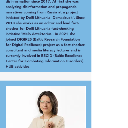
disinformation since 2017. At first she was
analyzing disinformation and propaganda
narratives coming from Russia at a project
initiated by Delfi Lithuania 'Demaskuok'. Since
2018 she works as an editor and lead fact-
checker for Delfi Lithuania fact-checking
initiative 'Melo detektorius'. In 2021 she
joined DIGIRES (Baltic Research Foundation
for Digital Resilience) project as a fact-checker,
consultant and media literacy lecturer and is
currently involved in BECID (Baltic Excellence
Center for Combating Information Disorders)
HUB activities.