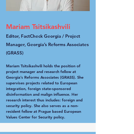
Mariam Tsitsikashvili
Editor, FactCheck Georgia / Project
Manager, Georgia’s Reforms Associates
(GRASS)
Mariam Tsitsikashvili holds the position of
project manager and research fellow at
Georgia’s Reforms Associates (GRASS). She
supervises projects related to European
integration, foreign state-sponsored
disinformation and malign influence. Her
research interest thus includes: foreign and
security policy. She also serves as a non-
resident fellow at Prague based European
Values Center for Security policy.