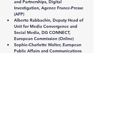
and Partnerships, Digital 
Investigation, Agence France-Presse 
(AFP)
Alberto Rabbachin
, Deputy Head of 
Unit for Media Convergence and 
Social Media, DG CONNECT, 
European Commission (Online)
Sophie-Charlotte Walter, 
European 
Public Affairs and Communications 
Lead, Appeals Centre Europe
Victoire Rio, 
Executive Director, 
WHAT TO FIX
Show More
Share this event