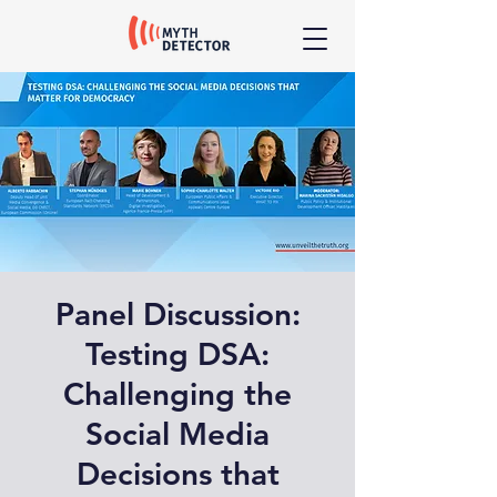
Panel Discussion:
Testing DSA:
Challenging the
Social Media
Decisions that