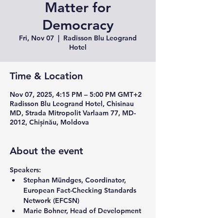
Matter for
Democracy
Fri, Nov 07
  |  
Radisson Blu Leogrand
Hotel
Time & Location
Nov 07, 2025, 4:15 PM – 5:00 PM GMT+2
Radisson Blu Leogrand Hotel, Chisinau
MD, Strada Mitropolit Varlaam 77, MD-
2012, Chișinău, Moldova
About the event
Speakers: 
Stephan Mündges, 
Coordinator, 
European Fact-Checking Standards 
Network (EFCSN)
Marie Bohner, 
Head of Development 