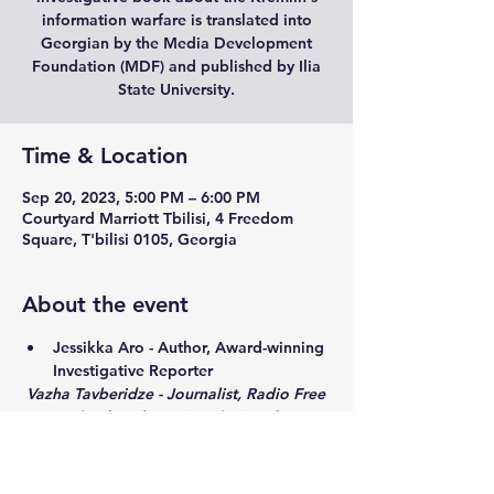
information warfare is translated into
Georgian by the Media Development
Foundation (MDF) and published by Ilia
State University.
Time & Location
Sep 20, 2023, 5:00 PM – 6:00 PM
Courtyard Marriott Tbilisi, 4 Freedom
Square, T'bilisi 0105, Georgia
About the event
Jessikka Aro - Author, Award-winning 
Investigative Reporter
 Vazha Tavberidze - Journalist, Radio Free 
Europe/Radio Liberty (RFE/RL)
Moderator: