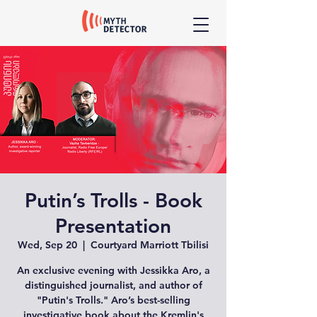
Putin’s Trolls - Book
Presentation
Wed, Sep 20
  |  
Courtyard Marriott Tbilisi
An exclusive evening with Jessikka Aro, a
distinguished journalist, and author of
"Putin's Trolls." Aro’s best-selling
investigative book about the Kremlin's