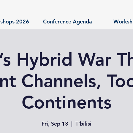
shops 2026
Conference Agenda
Worksh
a’s Hybrid War T
nt Channels, Too
Continents
Fri, Sep 13
  |  
T'bilisi