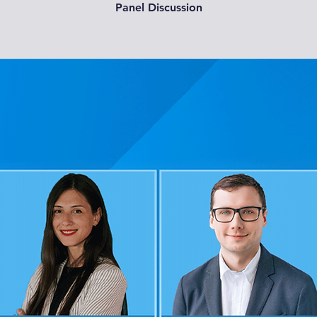
Panel Discussion