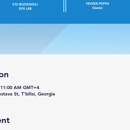
on
– 11:00 AM GMT+4
stava St, T'bilisi, Georgia
ent