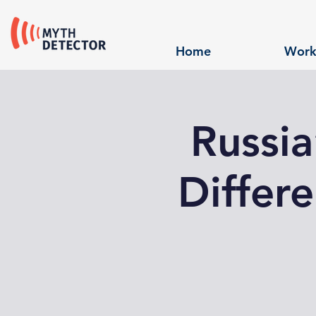
Home
Work
Russi
Differe