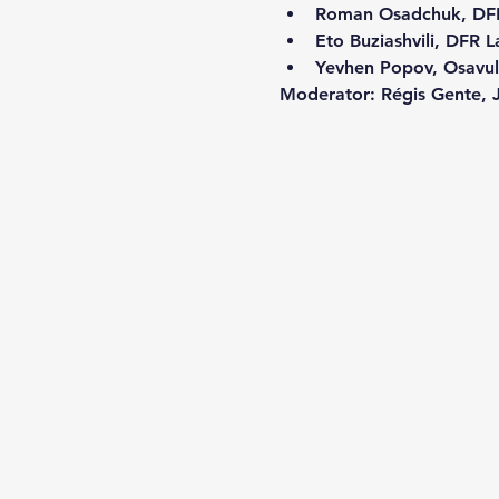
Roman Osadchuk, DF
Eto Buziashvili, DFR L
Yevhen Popov, Osavul
Moderator:
 Régis Gente, J