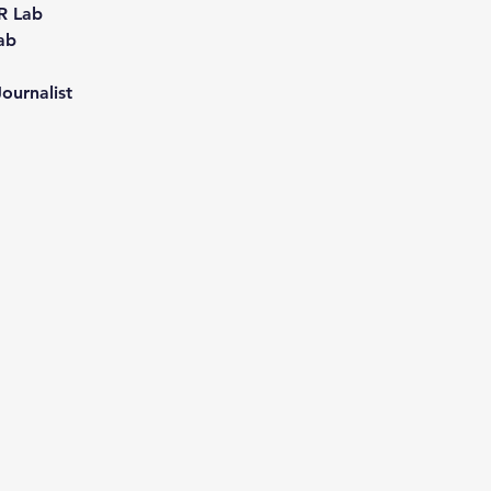
R Lab
ab
  
ournalist