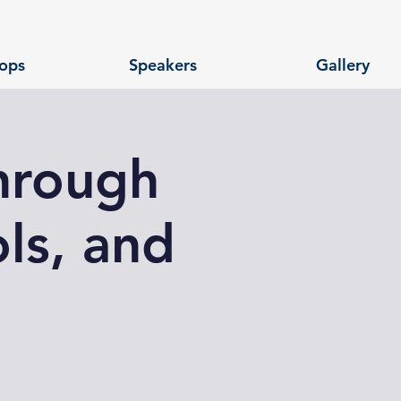
ops
Speakers
Gallery
hrough
ls, and