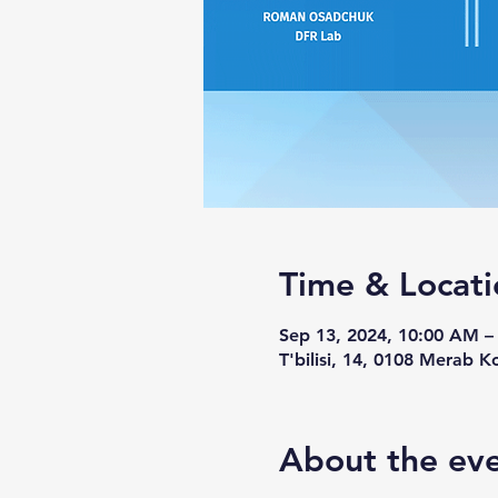
Time & Locati
Sep 13, 2024, 10:00 AM 
T'bilisi, 14, 0108 Merab Ko
About the ev