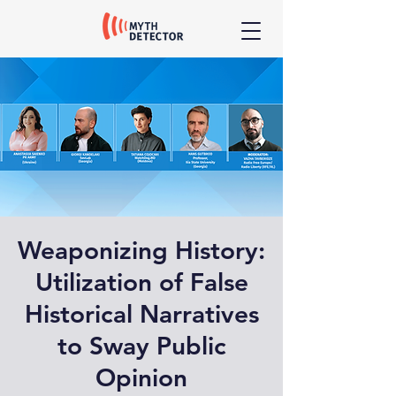
Weaponizing History:
Utilization of False
Historical Narratives
to Sway Public
Opinion