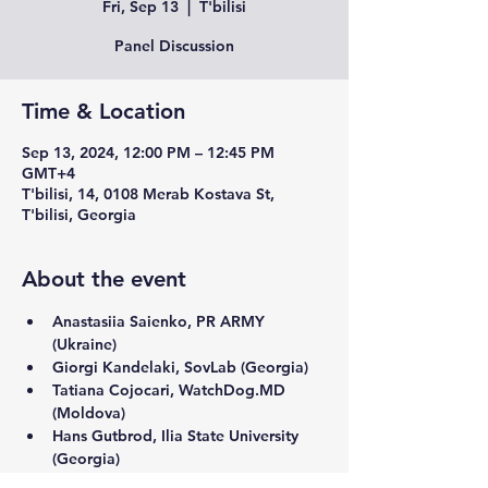
Fri, Sep 13
  |  
T'bilisi
Panel Discussion
Time & Location
Sep 13, 2024, 12:00 PM – 12:45 PM
GMT+4
T'bilisi, 14, 0108 Merab Kostava St,
T'bilisi, Georgia
About the event
Anastasiia Saienko, PR ARMY 
(Ukraine)
Giorgi Kandelaki, SovLab (Georgia)
Tatiana Cojocari, WatchDog.MD 
(Moldova)
Hans Gutbrod, Ilia State University 
(Georgia) 
Moderator
: Vazha Tavberidze, Radio Free 